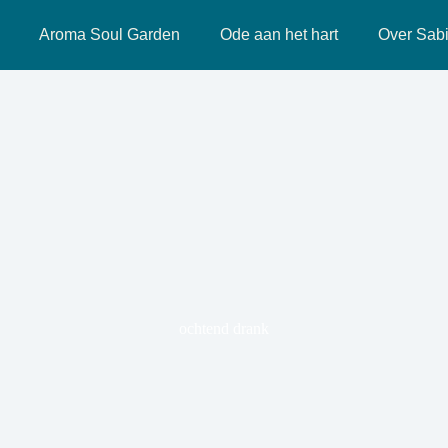
Aroma Soul Garden
Ode aan het hart
Over Sab
ochtend drank