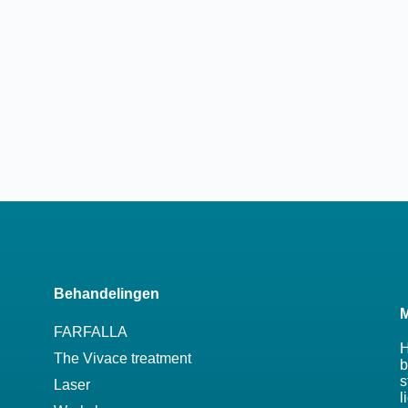
Behandelingen
M
FARFALLA
H
The Vivace treatment
b
s
Laser
l