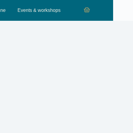
ine
Events & workshops