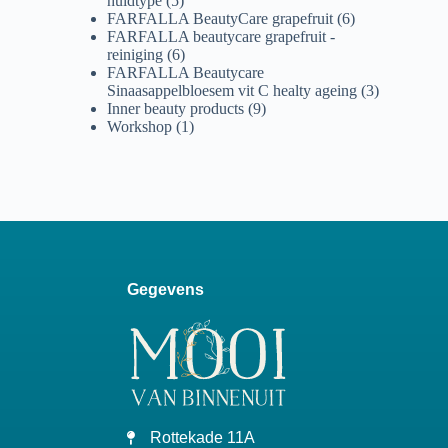
huidtype
(5)
FARFALLA BeautyCare grapefruit
(6)
FARFALLA beautycare grapefruit -
reiniging
(6)
FARFALLA Beautycare
Sinaasappelbloesem vit C healty ageing
(3)
Inner beauty products
(9)
Workshop
(1)
Gegevens
Rottekade 11A