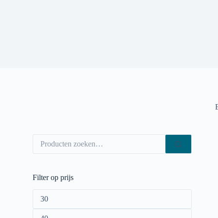
Filter op prijs