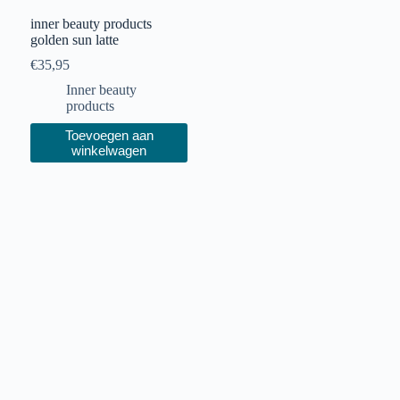
inner beauty products
golden sun latte
€
35,95
Inner beauty
products
Toevoegen aan
winkelwagen