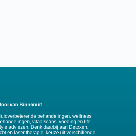
ooi van Binnenuit
uidverbeterende behandelingen, wellness
ehandelingen, vitaalscans, voeding en life-
tyle adviezen. Denk daarbij aan Detoxen,
icht en laser therapie, keuze uit verschillende