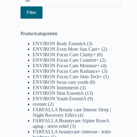
Filter
Productcategorieën
ENVIRON Body EssentiA
(3)
ENVIRON Even More Sun Care+
(2)
ENVIRON Focus Care Clarity+
(6)
ENVIRON Focus Care Comfort+
(2)
ENVIRON Focus Care Moisture+
(4)
ENVIRON Focus Care Radiance+
(3)
ENVIRON Focus Care Skin Tech+
(1)
ENVIRON focus care youth
(8)
ENVIRON Instruments
(3)
ENVIRON Skin EssentiA
(13)
ENVIRON Youth EssentiA
(9)
eventer
(2)
FARFALLA Beauty care Intense Sleep |
Night Recovery Effect
(4)
FARFALLA Beautycare Alpine RoseA
aging - stress relief
(3)
FARFALLA beautycare cisterose - ieder