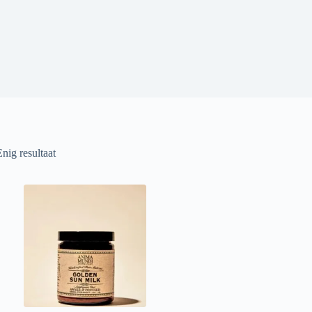
Enig resultaat